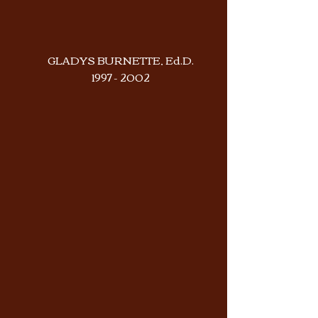
GLADYS BURNETTE, Ed.D.
1997 - 2002