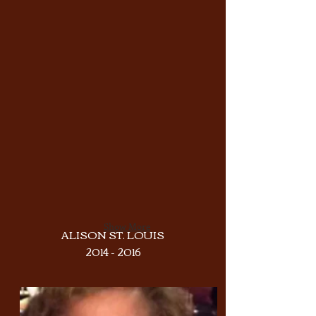
Show More
ALISON ST. LOUIS
2014 - 2016