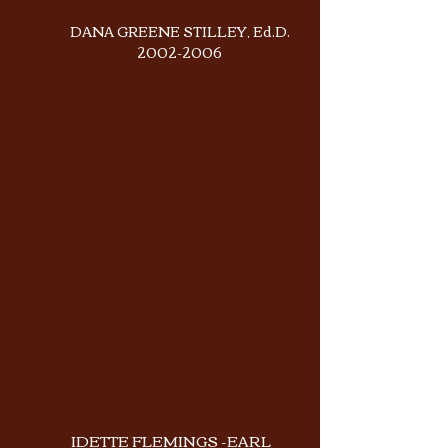
DANA GREENE STILLEY, Ed.D.
2002-2006
IDETTE FLEMINGS -EARL