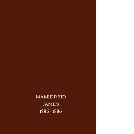
MAMIE REID
JAMES
1985 - 1986