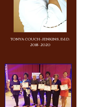
TONYA COUCH-JENKINS, Ed.D.
2018- 2020