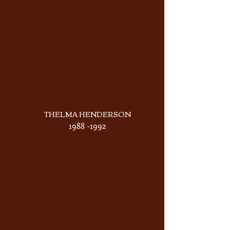
THELMA HENDERSON
1988 -1992