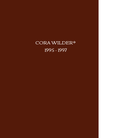
CORA WILDER*
1995 - 1997