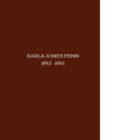
KARLA JONES PENN
1992 - 1995