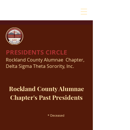
PRESIDENTS CIRCLE
Rockland County Alumnae Chapter,
Delta Sigma Theta Sorority, Inc.
Rockland County Alumnae
Chapter's Past Presidents
* Deceased