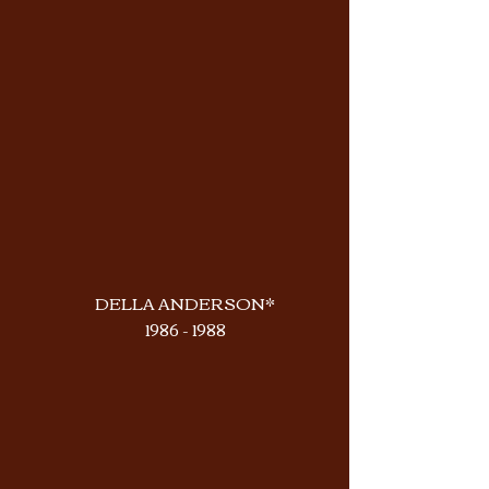
DELLA ANDERSON*
1986 - 1988