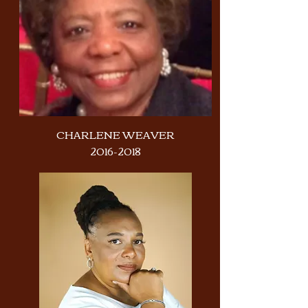
CHARLENE WEAVER
2016-2018