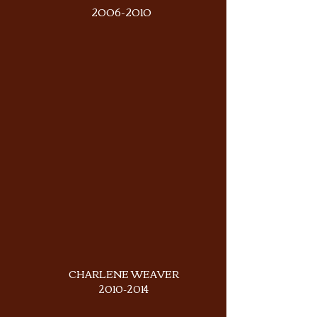
2006-2010
CHARLENE WEAVER
2010-2014