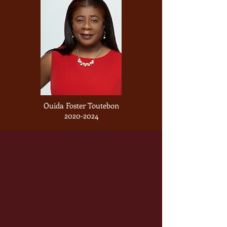
Ouida Foster Toutebon
2020-2024