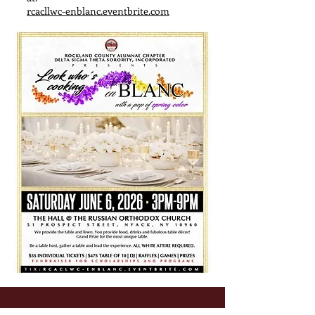
rcacllwc-enblanc.eventbrite.com