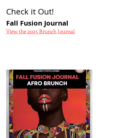
Check it Out!
Fall Fusion Journal
View the 2025 Brunch Journal