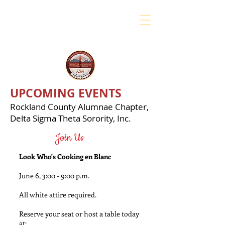
UPCOMING EVENTS
Rockland County Alumnae Chapter,
Delta Sigma Theta Sorority, Inc.
Join Us
Look Who's Cooking en Blanc
June 6, 3:00 - 9:00 p.m.
All white attire required.
Reserve your seat or host a table today
at: