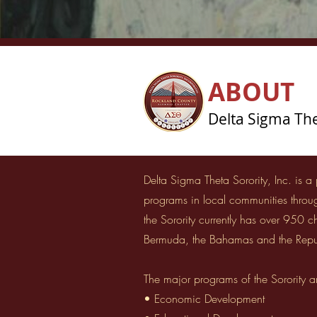
ABOUT
Delta Sigma Thet
Delta Sigma Theta Sorority, Inc. is a
programs in local communities thro
the Sorority currently has over 950 
Bermuda, the Bahamas and the Repu
The major programs of the Sorority a
• Economic Development