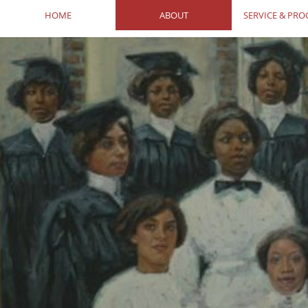
HOME
ABOUT
SERVICE & PR