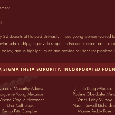
vement
nt
 22 students at Howard University. These young women wanted to use
ide scholarships; to provide support to the underserved; educate an
c policy; and to highlight issues and provide solutions for problems 
A SIGMA THETA SORORITY, INCORPORATED FOU
sceola Macarthy Adams
Jimmie Bugg Middleton
rguerite Young Alexander
Pauline Oberdorfer Mino
inona Cargile Alexander
Vashti Turley Murphy
Ethel Cuff Black
Naomi Sewell Richardso
Bertha Pitts Campbell
Mamie Reddy Rose