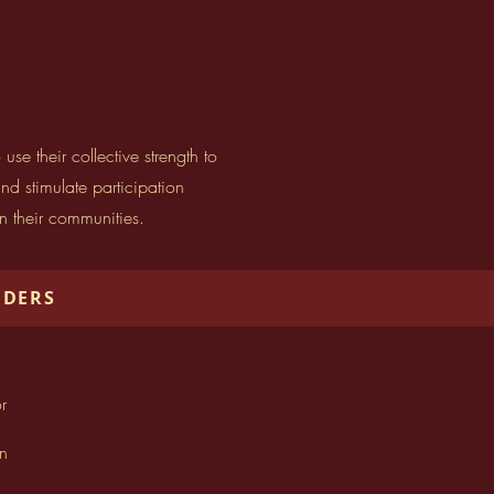
 their collective strength to
d stimulate participation
in their communities.
NDERS
r
n