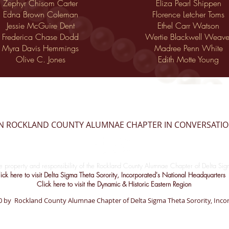
Zephyr Chisom Carter
Eliza Pearl Shippen
Edna Brown Coleman
Florence Letcher Toms
Jessie McGuire Dent
Ethel Carr Watson
Frederica Chase Dodd
Wertie Blackwell Weave
Myra Davis Hemmings
Madree Penn White
Olive C. Jones
Edith Motte Young
IN ROCKLAND COUNTY ALUMNAE CHAPTER IN CONVERSATI
le property and responsibility of the Rockland County Alumnae Chapter of Delta Sigm
ick here to visit Delta Sigma Theta Sorority, Incorporated's National Headquarters
Click here to visit the Dynamic & Historic Eastern Region
 by Rockland County Alumnae Chapter of Delta Sigma Theta Sorority, Inco