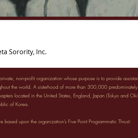
a Sorority, Inc.
 private, non-profit organization whose purpose is to provide assist
ughout the world. A sisterhood of more than 300,000 predominatel
chapters located in the United States, England, Japan (Tokyo and Ok
blic of Korea.
re based upon the organization’s Five Point Programmatic Thrust: