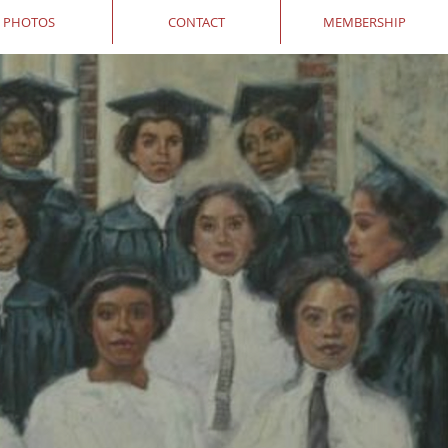
PHOTOS
CONTACT
MEMBERSHIP