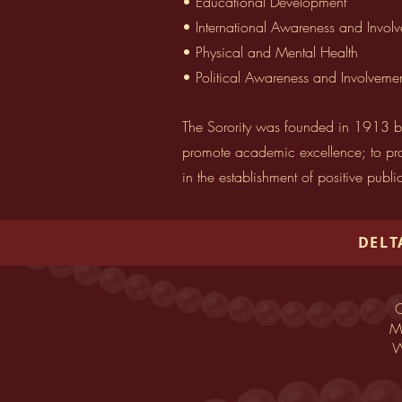
• Educational Development
• International Awareness and Invol
• Physical and Mental Health
• Political Awareness and Involveme
The Sorority was founded in 1913 by
promote academic excellence; to prov
in the establishment of positive publi
DELT
O
Ma
W