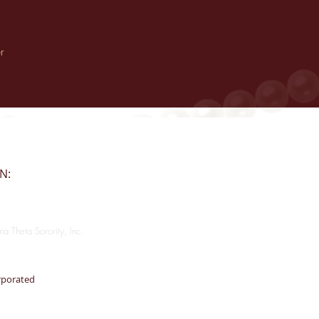
r
ON:
a Theta Sorority, Inc.
rporated