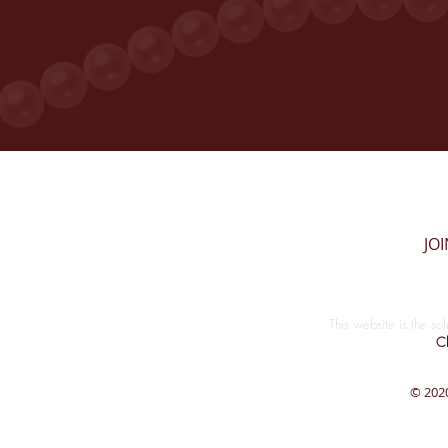
JO
This website is the so
Cl
© 2020