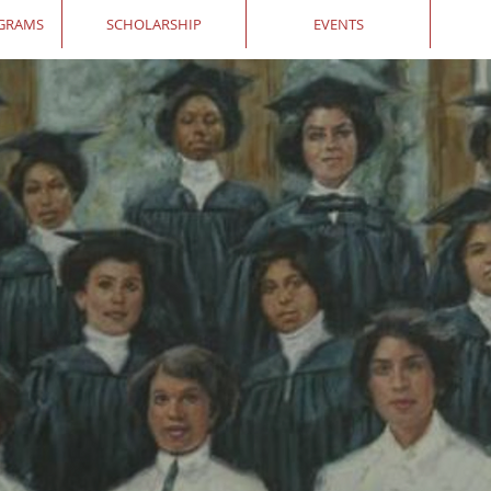
OGRAMS
SCHOLARSHIP
EVENTS