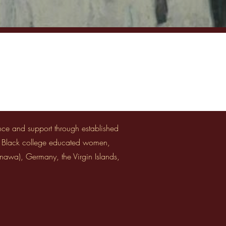
ance and support through established
y Black college educated women,
inawa), Germany, the Virgin Islands,